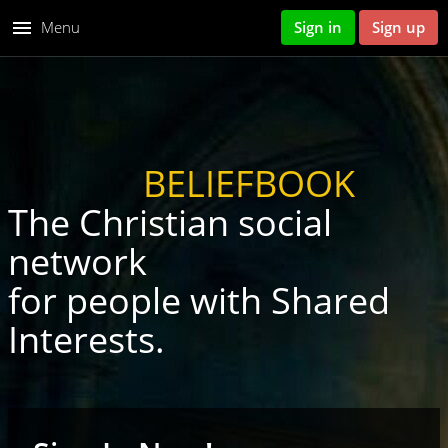
menu
Menu
Sign in
Sign up
BELIEFBOOK
The Christian social
network
for people with Shared
Interests.