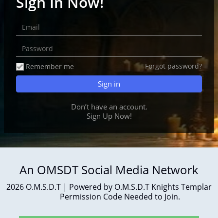
Sign In Now!
Forgot password?
Remember me
Don’t have an account.
Sign Up
Now!
An OMSDT Social Media Network
2026 O.M.S.D.T | Powered by O.M.S.D.T Knights Templar
Permission Code Needed to Join.